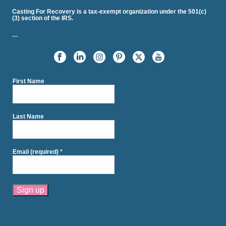
Casting For Recovery is a tax-exempt organization under the 501(c)
(3) section of the IRS.
…
First Name
Last Name
Email (required)
*
Constant
Contact