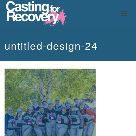
untitled-design-24