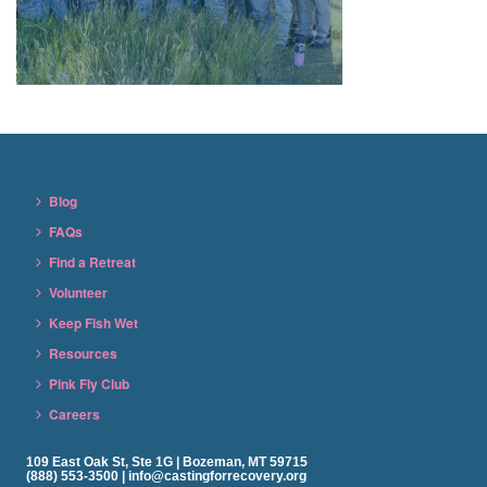
Blog
FAQs
Find a Retreat
Volunteer
Keep Fish Wet
Resources
Pink Fly Club
Careers
109 East Oak St, Ste 1G | Bozeman, MT 59715
(888) 553-3500 | info@castingforrecovery.org