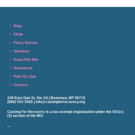
Blog
FAQs
Find a Retreat
Volunteer
Keep Fish Wet
Resources
Pink Fly Club
Careers
109 East Oak St, Ste 1G | Bozeman, MT 59715
(888) 553-3500 | info@castingforrecovery.org
Casting For Recovery is a tax-exempt organization under the 501(c)
(3) section of the IRS.
…