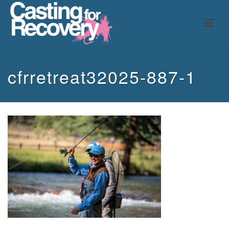
cfrretreat32025-887-1