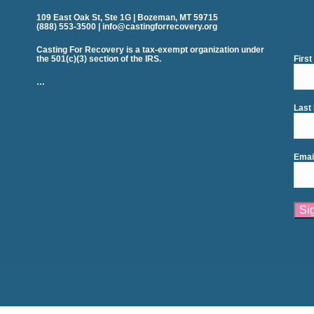
109 East Oak St, Ste 1G | Bozeman, MT 59715
(888) 553-3500 | info@castingforrecovery.org
Casting For Recovery is a tax-exempt organization under
the 501(c)(3) section of the IRS.
Firs
…
Last
Emai
Cons
Cont
Use.
Plea
leav
this
field