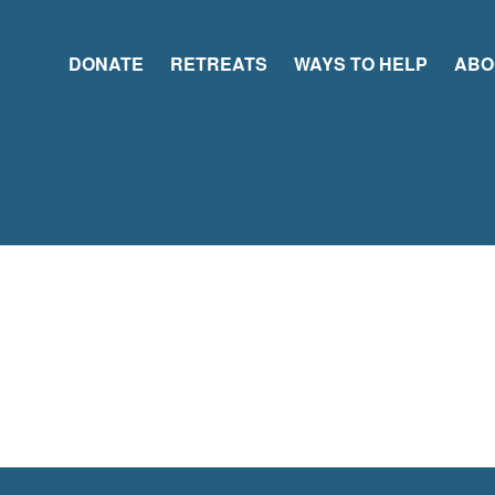
DONATE
RETREATS
WAYS TO HELP
ABO