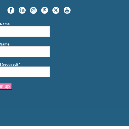
t Name
 Name
l (required)
*
tant
act
se
e