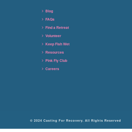
Blog
FAQs
Find a Retreat
Volunteer
Keep Fish Wet
Resources
Pink Fly Club
Careers
© 2024 Casting For Recovery. All Rights Reserved