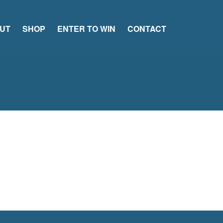
UT
SHOP
ENTER TO WIN
CONTACT