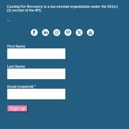
Casting For Recovery is a tax-exempt organization under the 501(c)
(3) section of the IRS.
…
First Name
Last Name
Email (required)
*
Constant
Contact