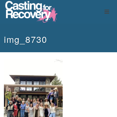
img_8730