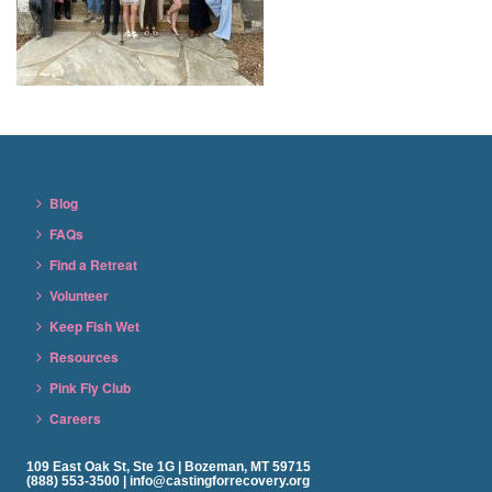
Blog
FAQs
Find a Retreat
Volunteer
Keep Fish Wet
Resources
Pink Fly Club
Careers
109 East Oak St, Ste 1G | Bozeman, MT 59715
(888) 553-3500 | info@castingforrecovery.org