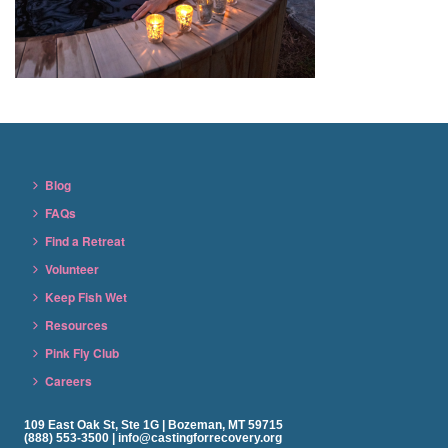
Blog
FAQs
Find a Retreat
Volunteer
Keep Fish Wet
Resources
Pink Fly Club
Careers
109 East Oak St, Ste 1G | Bozeman, MT 59715
(888) 553-3500 | info@castingforrecovery.org