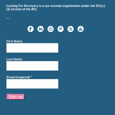
Casting For Recovery is a tax-exempt organization under the 501(c)
(3) section of the IRS.
…
First Name
Last Name
Email (required)
*
Constant
Contact