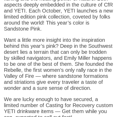
aspects deeply embedded in the culture of CfR
and YETI. Each October, YETI launches a new
limited edition pink collection, coveted by folks
around the world! This year’s color is
Sandstone Pink.
Want a little more insight into the inspiration
behind this year’s pink? Deep in the Southwest
desert lies a terrain that can only be trodden
by skilled navigators, and Emily Miller happens
to be one of the best of them. She founded the
Rebelle, the first women’s only rally race in the
Valley of Fire — where sandstone formations
and striations give every traveler a taste of
wonder and a sure sense of direction.
We are lucky enough to have secured, a
limited number of Casting for Recovery custom
YETI drinkware items — Get them while you