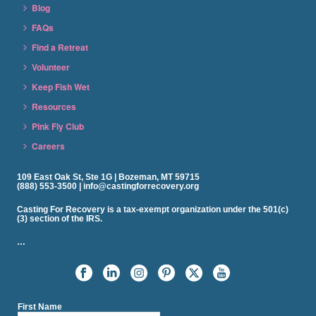
Blog
FAQs
Find a Retreat
Volunteer
Keep Fish Wet
Resources
Pink Fly Club
Careers
109 East Oak St, Ste 1G | Bozeman, MT 59715
(888) 553-3500 | info@castingforrecovery.org
Casting For Recovery is a tax-exempt organization under the 501(c)
(3) section of the IRS.
…
First Name