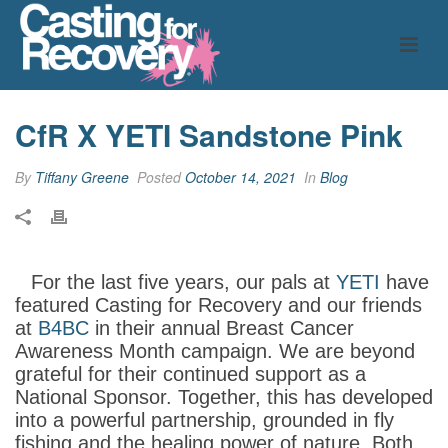
CfR X YETI Sandstone Pink
By
Tiffany Greene
Posted
October 14, 2021
In
Blog
For the last five years, our pals at
YETI
have
featured Casting for Recovery and our friends
at
B4BC
in their annual Breast Cancer
Awareness Month campaign. We are beyond
grateful for their continued support as a
National Sponsor. Together, this has developed
into a powerful partnership, grounded in fly
fishing and the healing power of nature. Both