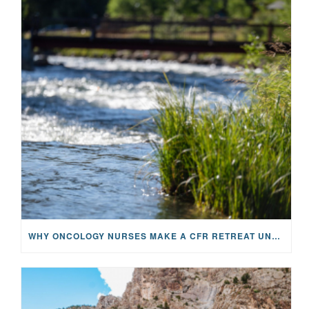
WHY ONCOLOGY NURSES MAKE A CFR RETREAT UNLIKE ANYTHING ELSE