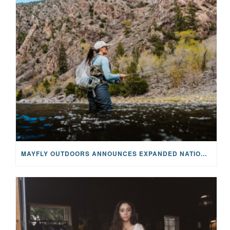
MAYFLY OUTDOORS ANNOUNCES EXPANDED NATIONAL PARTNERSHIP WITH CASTING FOR RECOVERY, INTRODUCING LIMITED-EDITION GEAR WITH GIVEBACK