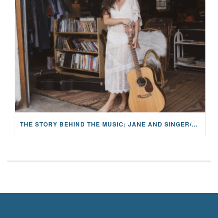
THE STORY BEHIND THE MUSIC: JANE AND SINGER/SONGWRITER KOHANNA MCCRARY