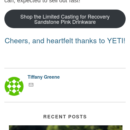
can, expected to sell out fast!
Shop the Limited Casting for Recovery
Sandstone Pink Drinkware
Cheers, and heartfelt thanks to YETI!
Tiffany Greene
RECENT POSTS