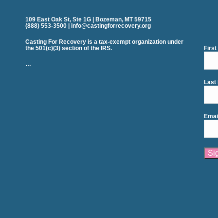
109 East Oak St, Ste 1G | Bozeman, MT 59715
(888) 553-3500 | info@castingforrecovery.org
Casting For Recovery is a tax-exempt organization under
the 501(c)(3) section of the IRS.
Firs
…
Last
Emai
Cons
Cont
Use.
Plea
leav
this