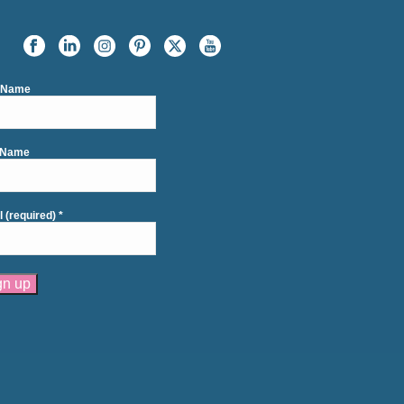
t Name
 Name
l (required)
*
tant
act
se
e