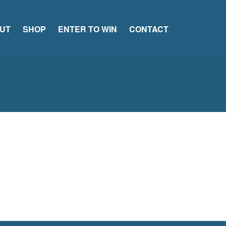
UT
SHOP
ENTER TO WIN
CONTACT