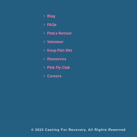
Blog
FAQs
Find a Retreat
Volunteer
Keep Fish Wet
Resources
Pink Fly Club
Careers
© 2024 Casting For Recovery. All Rights Reserved