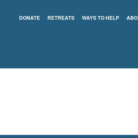
DONATE
RETREATS
WAYS TO HELP
ABO