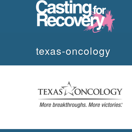
texas-oncology