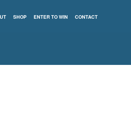
UT
SHOP
ENTER TO WIN
CONTACT