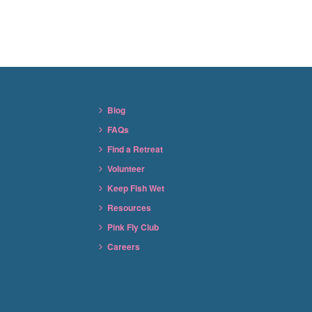
Blog
FAQs
Find a Retreat
Volunteer
Keep Fish Wet
Resources
Pink Fly Club
Careers