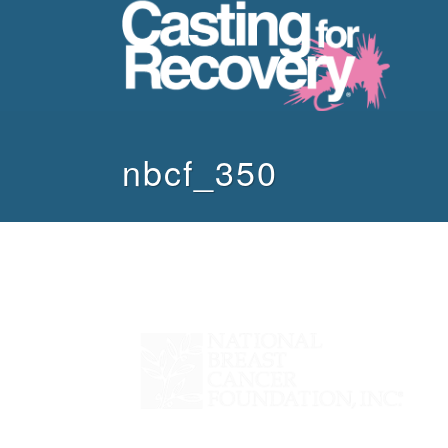
nbcf_350