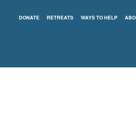
DONATE
RETREATS
WAYS TO HELP
ABO