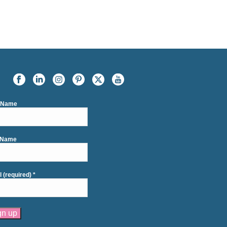
t Name
 Name
l (required)
*