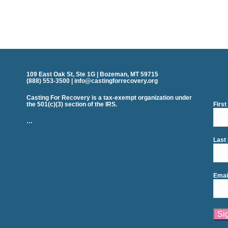
109 East Oak St, Ste 1G | Bozeman, MT 59715
(888) 553-3500 | info@castingforrecovery.org
Casting For Recovery is a tax-exempt organization under
the 501(c)(3) section of the IRS.
Firs
…
Last
Emai