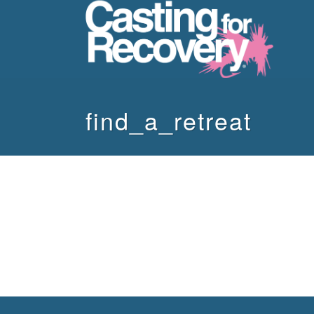
find_a_retreat