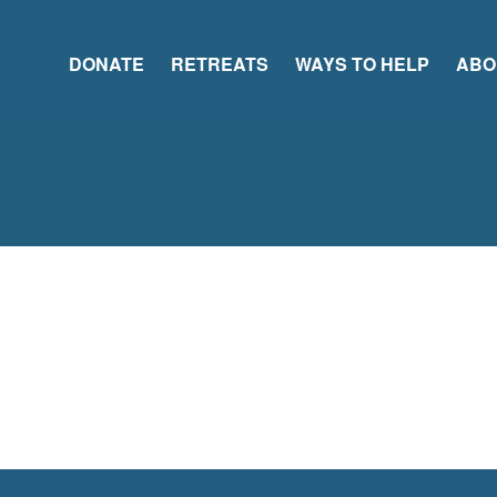
DONATE
RETREATS
WAYS TO HELP
ABO