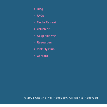
Blog
FAQs
Find a Retreat
Volunteer
Keep Fish Wet
Resources
Pink Fly Club
Careers
© 2024 Casting For Recovery. All Rights Reserved