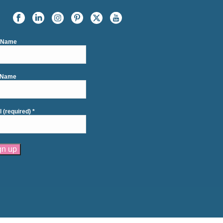
t Name
 Name
l (required)
*
tant
act
se
e