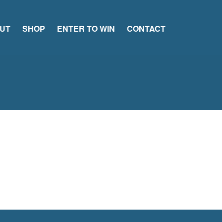
UT
SHOP
ENTER TO WIN
CONTACT