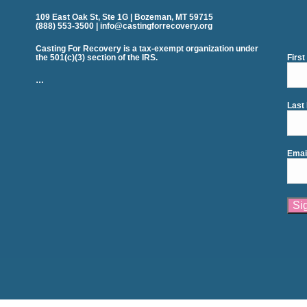
109 East Oak St, Ste 1G | Bozeman, MT 59715
(888) 553-3500 | info@castingforrecovery.org
Casting For Recovery is a tax-exempt organization under
the 501(c)(3) section of the IRS.
Firs
…
Last
Emai
Cons
Cont
Use.
Plea
leav
this
field