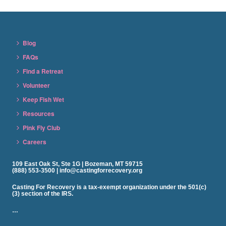
Blog
FAQs
Find a Retreat
Volunteer
Keep Fish Wet
Resources
Pink Fly Club
Careers
109 East Oak St, Ste 1G | Bozeman, MT 59715
(888) 553-3500 | info@castingforrecovery.org
Casting For Recovery is a tax-exempt organization under the 501(c)
(3) section of the IRS.
…