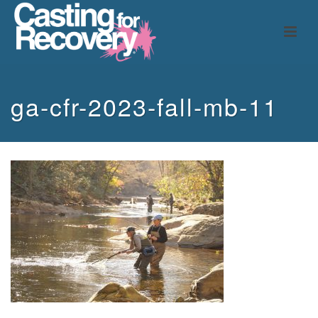
ga-cfr-2023-fall-mb-11