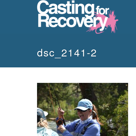
dsc_2141-2