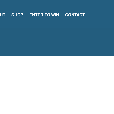
UT
SHOP
ENTER TO WIN
CONTACT