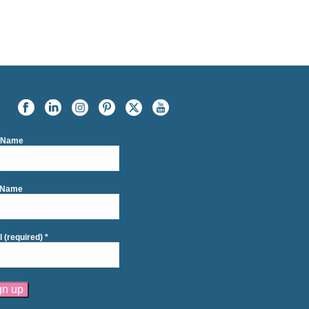
t Name
 Name
l (required)
*