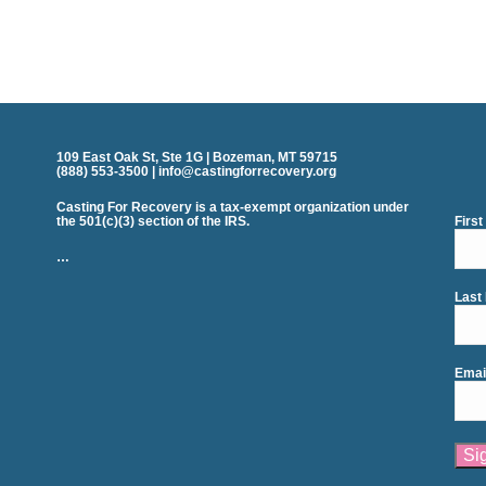
109 East Oak St, Ste 1G | Bozeman, MT 59715
(888) 553-3500 | info@castingforrecovery.org
Casting For Recovery is a tax-exempt organization under
the 501(c)(3) section of the IRS.
Firs
…
Last
Emai