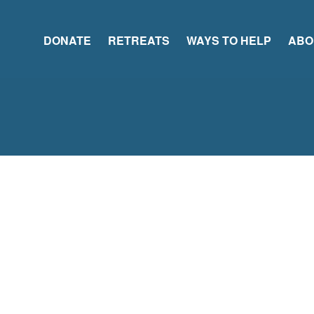
DONATE
RETREATS
WAYS TO HELP
ABO