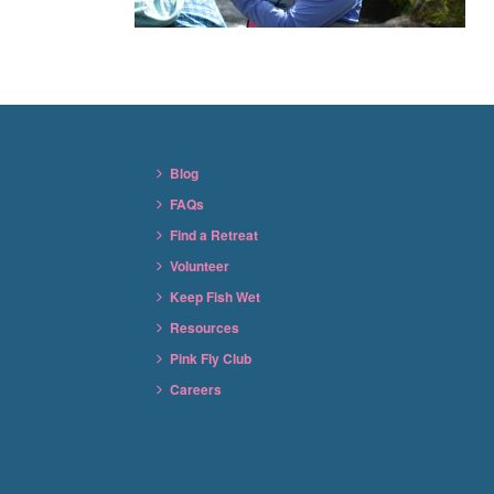
Blog
FAQs
Find a Retreat
Volunteer
Keep Fish Wet
Resources
Pink Fly Club
Careers