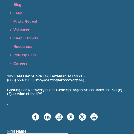
Blog
FAQs
Find a Retreat
Volunteer
Keep Fish Wet
Resources
Pink Fly Club
Careers
109 East Oak St, Ste 1G | Bozeman, MT 59715
(888) 553-3500 | info@castingforrecovery.org
Casting For Recovery is a tax-exempt organization under the 501(c)
(3) section of the IRS.
…
First Name