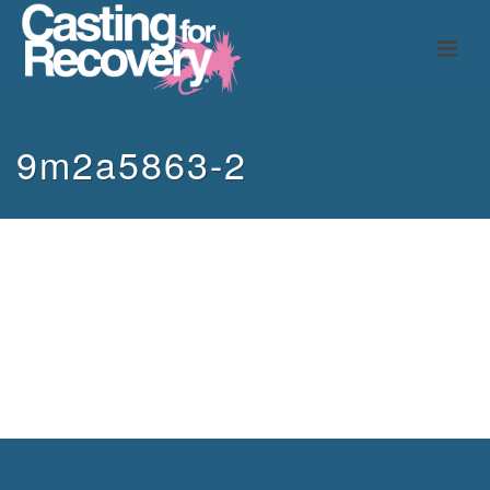
9m2a5863-2