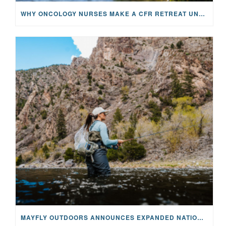
WHY ONCOLOGY NURSES MAKE A CFR RETREAT UNLIKE ANYTHING ELSE
MAYFLY OUTDOORS ANNOUNCES EXPANDED NATIONAL PARTNERSHIP WITH CASTING FOR RECOVERY, INTRODUCING LIMITED-EDITION GEAR WITH GIVEBACK