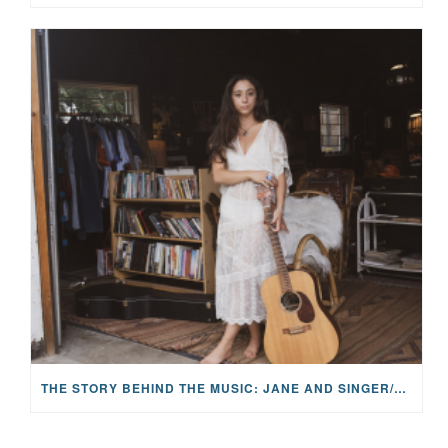
THE STORY BEHIND THE MUSIC: JANE AND SINGER/SONGWRITER KOHANNA MCCRARY