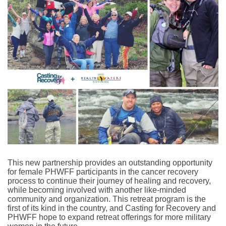
This new partnership provides an outstanding opportunity
for female PHWFF participants in the cancer recovery
process to continue their journey of healing and recovery,
while becoming involved with another like-minded
community and organization.
This retreat program is the
first of its kind in the country, and Casting for Recovery and
PHWFF hope to expand retreat offerings for more military