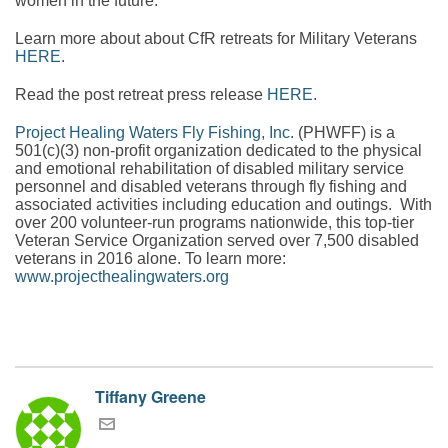
women in the future.
Learn more about about CfR retreats for Military Veterans
HERE
.
Read the post retreat press release
HERE
.
Project Healing Waters Fly Fishing, Inc.
(PHWFF) is a
501(c)(3) non-profit organization dedicated to the physical
and emotional rehabilitation of disabled military service
personnel and disabled veterans through fly fishing and
associated activities including education and outings. With
over 200 volunteer-run programs nationwide, this top-tier
Veteran Service Organization served over 7,500 disabled
veterans in 2016 alone. To learn more:
www.projecthealingwaters.org
Tiffany Greene