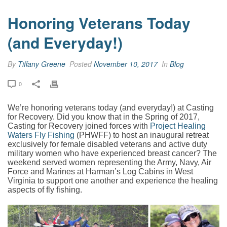
Honoring Veterans Today
(and Everyday!)
By
Tiffany Greene
Posted
November 10, 2017
In
Blog
0
We’re honoring veterans today (and everyday!) at Casting
for Recovery.
Did you know that in the Spring of 2017,
Casting for Recovery joined forces with
Project Healing
Waters Fly Fishing
(PHWFF) to host an inaugural retreat
exclusively for female disabled veterans and active duty
military women who have experienced breast cancer? The
weekend served women representing the Army, Navy, Air
Force and Marines at Harman’s Log Cabins in West
Virginia to support one another and experience the healing
aspects of fly fishing.