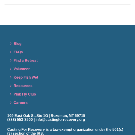
Blog
FAQs
Find a Retreat
Volunteer
Keep Fish Wet
Resources
Pink Fly Club
Careers
109 East Oak St, Ste 1G | Bozeman, MT 59715
(888) 553-3500 | info@castingforrecovery.org
Casting For Recovery is a tax-exempt organization under the 501(c)
(3) section of the IRS.