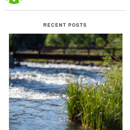
RECENT POSTS