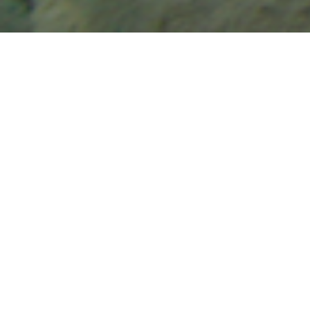
Casting for Recovery Partners with Keep Fish Wet to
Promote Conservation and Proper Fish Handling
Practices
Casting for Recovery is excited to announce a new
partnership with
Keep Fish Wet,
an organization dedicated
to promoting best practices for fish handling to ensure the
health and sustainability of fish populations. Through this
collaboration, Keep Fish Wet has generously provided
educational kits for all Casting for Recovery retreats,
helping to educate participants on the principles of
responsible fish handling and conservation.
Empowering Women and Protecting the Fish We
Cherish
Each year, Casting for Recovery introduces over 800
women to the therapeutic benefits of fly fishing at retreats