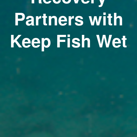
Partners with
Keep Fish Wet