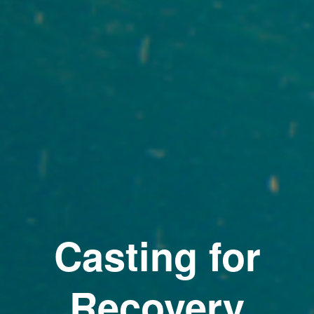
Casting for
Recovery