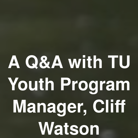
A Q&A with TU
Youth Program
Manager, Cliff
Watson