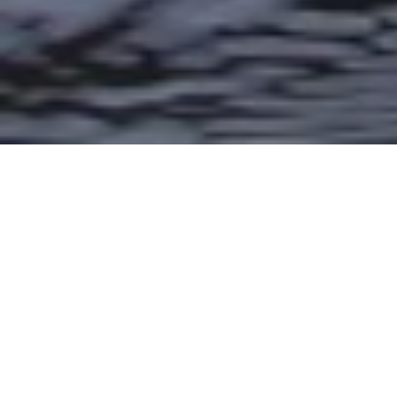
🎣 We’re
for the
gearing up
2nd
Annual TU Costa 5 Rivers Mother’s
—and it’s going to be
Day Challenge
bigger than ever!
We caught up with TU Youth Program