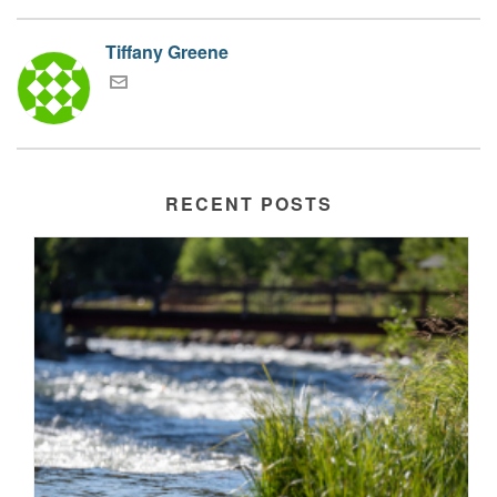
Tiffany Greene
RECENT POSTS