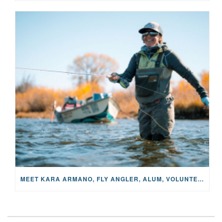
MEET KARA ARMANO, FLY ANGLER, ALUM, VOLUNTEER AND STAR IN THE JANE PROJECT: CARRIED BY THE CURRENT