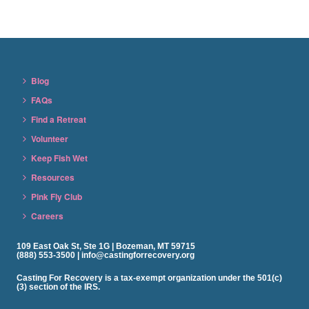
Blog
FAQs
Find a Retreat
Volunteer
Keep Fish Wet
Resources
Pink Fly Club
Careers
109 East Oak St, Ste 1G | Bozeman, MT 59715
(888) 553-3500 | info@castingforrecovery.org
Casting For Recovery is a tax-exempt organization under the 501(c)
(3) section of the IRS.