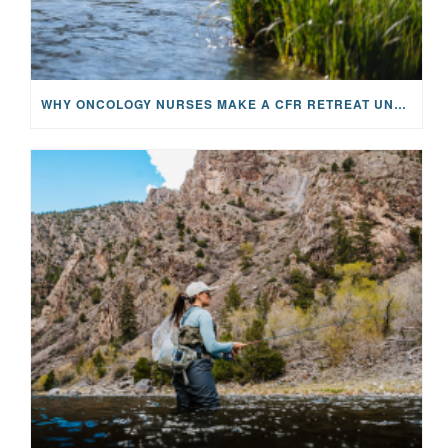
WHY ONCOLOGY NURSES MAKE A CFR RETREAT UNLIKE ANYTHING ELSE