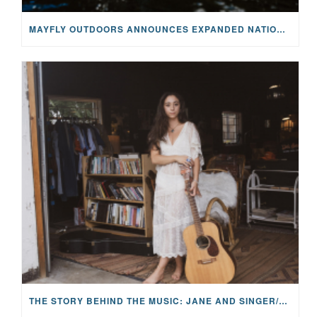
MAYFLY OUTDOORS ANNOUNCES EXPANDED NATIONAL PARTNERSHIP WITH CASTING FOR RECOVERY, INTRODUCING LIMITED-EDITION GEAR WITH GIVEBACK
THE STORY BEHIND THE MUSIC: JANE AND SINGER/SONGWRITER KOHANNA MCCRARY