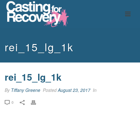
rei_15_lg_1k
rei_15_lg_1k
By
Tiffany Greene
Posted
August 23, 2017
In
0