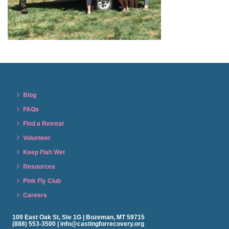
Blog
FAQs
Find a Retreat
Volunteer
Keep Fish Wet
Resources
Pink Fly Club
Careers
109 East Oak St, Ste 1G | Bozeman, MT 59715
(888) 553-3500 | info@castingforrecovery.org