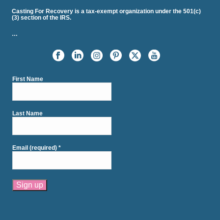
Casting For Recovery is a tax-exempt organization under the 501(c)
(3) section of the IRS.
…
First Name
Last Name
Email (required)
*
Constant
Contact