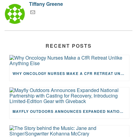
Tiffany Greene
RECENT POSTS
WHY ONCOLOGY NURSES MAKE A CFR RETREAT UNLIKE ANYTHING ELSE
MAYFLY OUTDOORS ANNOUNCES EXPANDED NATIONAL PARTNERSHIP WITH CASTING FOR RECOVERY, INTRODUCING LIMITED-EDITION GEAR WITH GIVEBACK