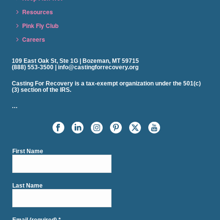
Resources
Pink Fly Club
Careers
109 East Oak St, Ste 1G | Bozeman, MT 59715
(888) 553-3500 | info@castingforrecovery.org
Casting For Recovery is a tax-exempt organization under the 501(c)
(3) section of the IRS.
…
First Name
Last Name