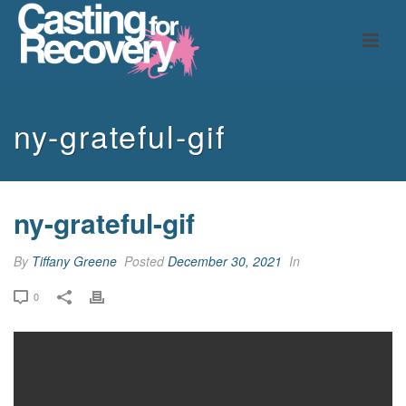
ny-grateful-gif
ny-grateful-gif
By
Tiffany Greene
Posted
December 30, 2021
In
0