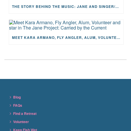
THE STORY BEHIND THE MUSIC: JANE AND SINGER/SONGWRITER KOHANNA MCCRARY
MEET KARA ARMANO, FLY ANGLER, ALUM, VOLUNTEER AND STAR IN THE JANE PROJECT: CARRIED BY THE CURRENT
Blog
FAQs
Find a Retreat
Volunteer
Keep Fish Wet