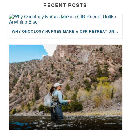
RECENT POSTS
WHY ONCOLOGY NURSES MAKE A CFR RETREAT UNLIKE ANYTHING ELSE