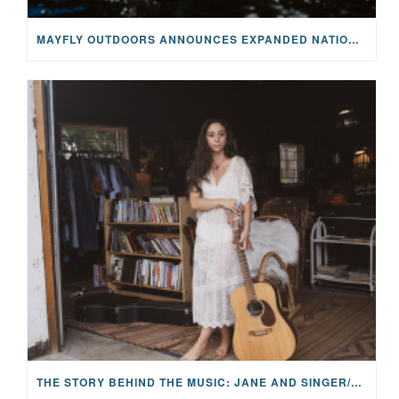
MAYFLY OUTDOORS ANNOUNCES EXPANDED NATIONAL PARTNERSHIP WITH CASTING FOR RECOVERY, INTRODUCING LIMITED-EDITION GEAR WITH GIVEBACK
THE STORY BEHIND THE MUSIC: JANE AND SINGER/SONGWRITER KOHANNA MCCRARY