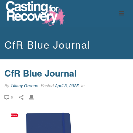
CfR Blue Journal
CfR Blue Journal
By
Tiffany Greene
Posted
April 3, 2025
In
0