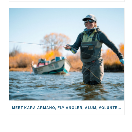
MEET KARA ARMANO, FLY ANGLER, ALUM, VOLUNTEER AND STAR IN THE JANE PROJECT: CARRIED BY THE CURRENT