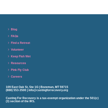
Blog
FAQs
Find a Retreat
Volunteer
Keep Fish Wet
Resources
Pink Fly Club
Careers
109 East Oak St, Ste 1G | Bozeman, MT 59715
(888) 553-3500 | info@castingforrecovery.org
Casting For Recovery is a tax-exempt organization under the 501(c)
(3) section of the IRS.