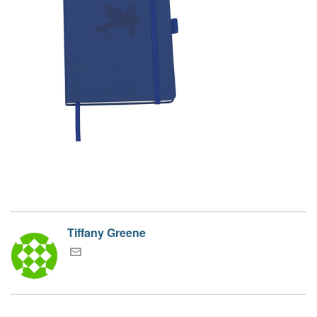
Tiffany Greene